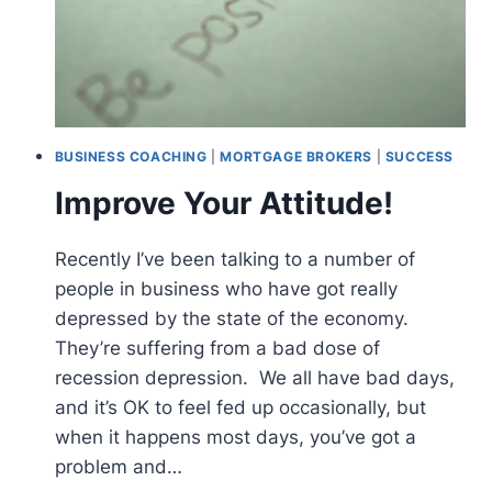
BUSINESS COACHING
|
MORTGAGE BROKERS
|
SUCCESS
Improve Your Attitude!
Recently I’ve been talking to a number of
people in business who have got really
depressed by the state of the economy.
They’re suffering from a bad dose of
recession depression. We all have bad days,
and it’s OK to feel fed up occasionally, but
when it happens most days, you’ve got a
problem and…