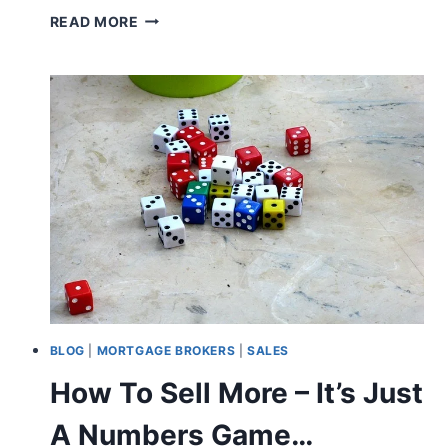
IMPROVE
READ MORE
YOUR
ATTITUDE!
BLOG
|
MORTGAGE BROKERS
|
SALES
How To Sell More – It’s Just
A Numbers Game…