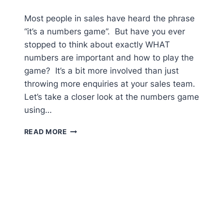
Most people in sales have heard the phrase
“it’s a numbers game”. But have you ever
stopped to think about exactly WHAT
numbers are important and how to play the
game? It’s a bit more involved than just
throwing more enquiries at your sales team.
Let’s take a closer look at the numbers game
using…
HOW
READ MORE
TO
SELL
MORE
–
IT’S
JUST
A
NUMBERS