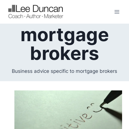
Skip
to
content
mortgage
brokers
Business advice specific to mortgage brokers