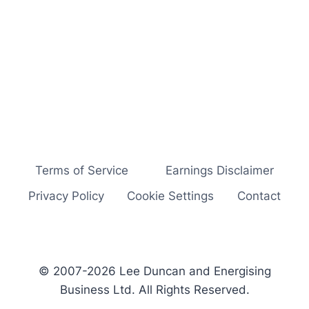
Terms of Service
Earnings Disclaimer
Privacy Policy
Cookie Settings
Contact
© 2007-2026 Lee Duncan and Energising
Business Ltd. All Rights Reserved.