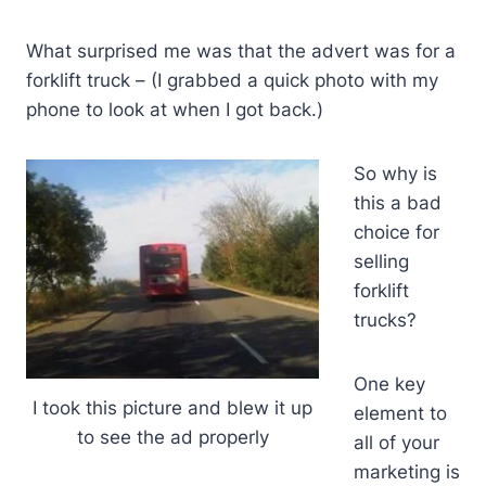
What surprised me was that the advert was for a
forklift truck – (I grabbed a quick photo with my
phone to look at when I got back.)
So why is
this a bad
choice for
selling
forklift
trucks?
One key
I took this picture and blew it up
element to
to see the ad properly
all of your
marketing is