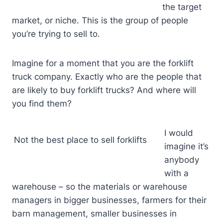
the target
market, or niche. This is the group of people
you’re trying to sell to.
Imagine for a moment that you are the forklift
truck company. Exactly who are the people that
are likely to buy forklift trucks? And where will
you find them?
I would
Not the best place to sell forklifts
imagine it’s
anybody
with a
warehouse – so the materials or warehouse
managers in bigger businesses, farmers for their
barn management, smaller businesses in