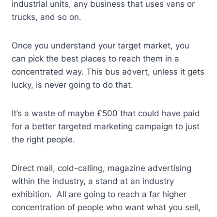
industrial units, any business that uses vans or
trucks, and so on.
Once you understand your target market, you
can pick the best places to reach them in a
concentrated way. This bus advert, unless it gets
lucky, is never going to do that.
It’s a waste of maybe £500 that could have paid
for a better targeted marketing campaign to just
the right people.
Direct mail, cold-calling, magazine advertising
within the industry, a stand at an industry
exhibition. All are going to reach a far higher
concentration of people who want what you sell,