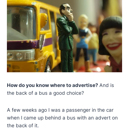
How do you know where to advertise?
And is
the back of a bus a good choice?
A few weeks ago I was a passenger in the car
when I came up behind a bus with an advert on
the back of it.