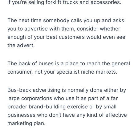
if you’re selling forklift trucks and accessories.
The next time somebody calls you up and asks
you to advertise with them, consider whether
enough of your best customers would even see
the advert.
The back of buses is a place to reach the general
consumer, not your specialist niche markets.
Bus-back advertising is normally done either by
large corporations who use it as part of a far
broader brand-building exercise or by small
businesses who don’t have any kind of effective
marketing plan.