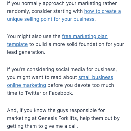
If you normally approach your marketing rather
randomly, consider starting with
how to create a
unique selling point for your business
.
You might also use the
free marketing plan
template
to build a more solid foundation for your
lead generation.
If you’re considering social media for business,
you might want to read about
small business
online marketing
before you devote too much
time to Twitter or Facebook.
And, if you know the guys responsible for
marketing at Genesis Forklifts, help them out by
getting them to give me a call.