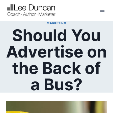
Skip
to
content
MARKETING
Should You
Advertise on
the Back of
a Bus?