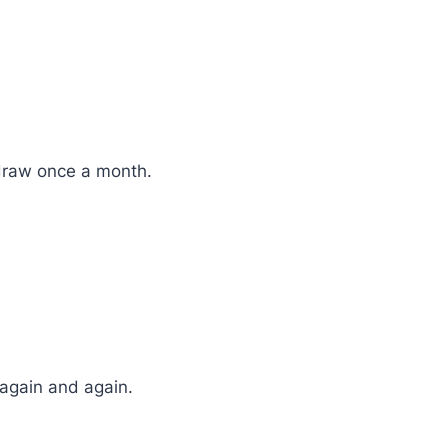
 draw once a month.
 again and again.