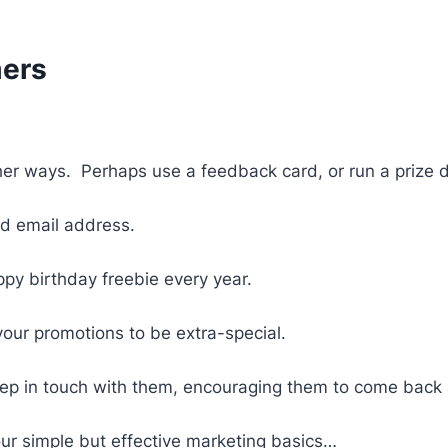
mers
ther ways. Perhaps use a feedback card, or run a prize
d email address.
ppy birthday freebie every year.
your promotions to be extra-special.
 keep in touch with them, encouraging them to come back
ur simple but effective marketing basics…