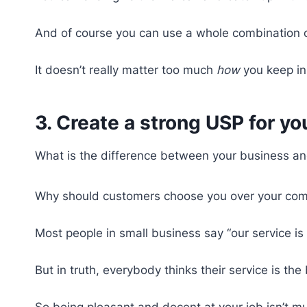
And of course you can use a whole combination of
It doesn’t really matter too much
how
you keep in
3. Create a strong USP for y
What is the difference between your business an
Why should customers choose you over your com
Most people in small business say “our service is 
But in truth, everybody thinks their service is t
So being pleasant and decent at your job isn’t muc