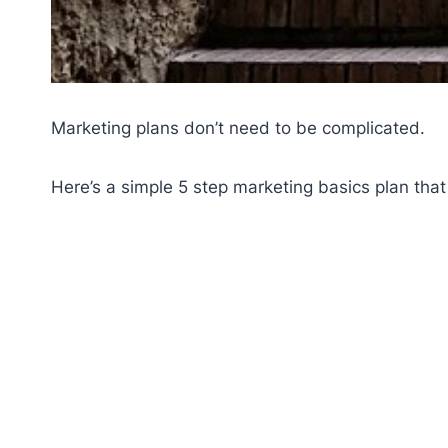
Marketing plans don’t need to be complicated.
Here’s a simple 5 step marketing basics plan that 