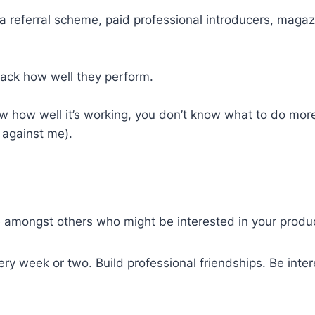
a referral scheme, paid professional introducers, magazi
track how well they perform.
ow how well it’s working, you don’t know what to do mor
 against me).
e amongst others who might be interested in your produ
y week or two. Build professional friendships. Be intere