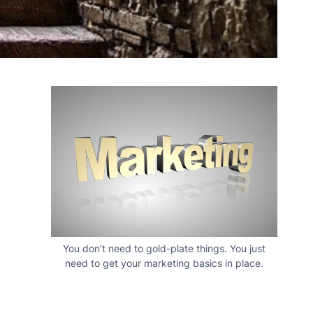
You don’t need to gold-plate things. You just
need to get your marketing basics in place.