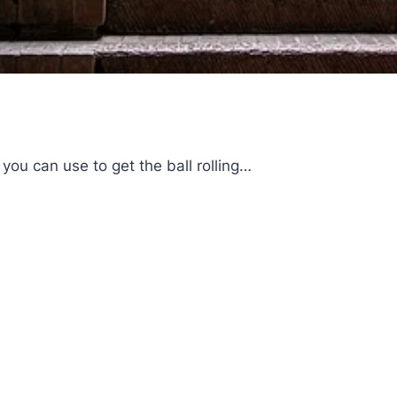
you can use to get the ball rolling…