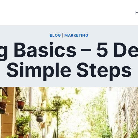
BLOG
|
MARKETING
 Basics – 5 D
Simple Steps