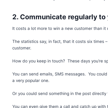
2. Communicate regularly to
It costs a lot more to win a new customer than i
The statistics say, in fact, that it costs six tim
customer.
How do you keep in touch? These days you’re spo
You can send emails, SMS messages. You could u
a very popular one.
Or you could send something in the post directly
You can even give them a call and catch up with