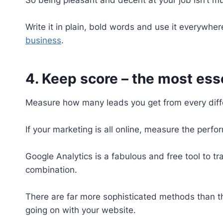
Write it in plain, bold words and use it everywhe
business
.
4. Keep score – the most ess
Measure how many leads you get from every diff
If your marketing is all online, measure the per
Google Analytics is a fabulous and free tool to 
combination.
There are far more sophisticated methods than thi
going on with your website.