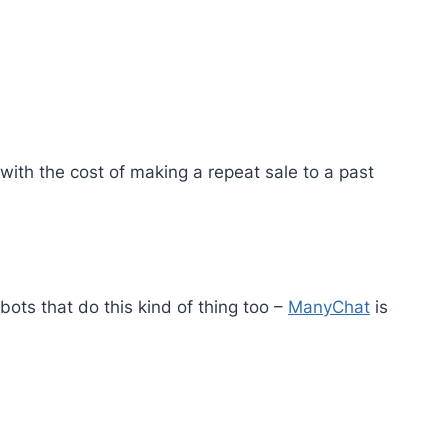
 with the cost of making a repeat sale to a past
s that do this kind of thing too –
ManyChat
is