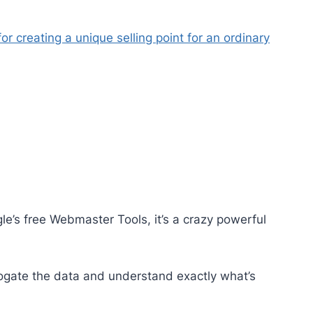
for creating a unique selling point for an ordinary
e’s free Webmaster Tools, it’s a crazy powerful
rrogate the data and understand exactly what’s