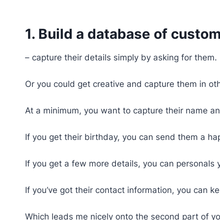
1. Build a database of custo
– capture their details simply by asking for them.
Or you could get creative and capture them in o
At a minimum, you want to capture their name an
If you get their birthday, you can send them a ha
If you get a few more details, you can personals 
If you’ve got their contact information, you can
Which leads me nicely onto the second part of yo