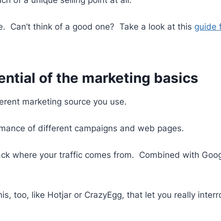
re. Can’t think of a good one? Take a look at this
guide 
ential of the marketing basics
erent marketing source you use.
formance of different campaigns and web pages.
track where your traffic comes from. Combined with Googl
s, too, like Hotjar or CrazyEgg, that let you really inte