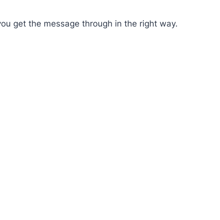
you get the message through in the right way.