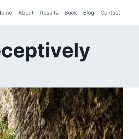
Home
About
Results
Book
Blog
Contact
eceptively