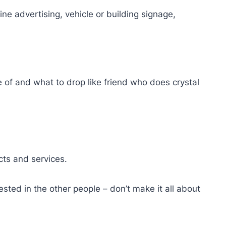
ne advertising, vehicle or building signage,
e of and what to drop like friend who does crystal
cts and services.
sted in the other people – don’t make it all about