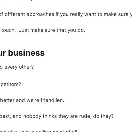
 different approaches if you really want to make sure 
 touch. Just make sure that you do.
our business
d every other?
petitors?
better and we’re friendlier”.
he best, and nobody thinks they are rude, do they?
h of a unique selling point at all.