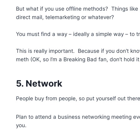
But what if you use offline methods? Things like 
direct mail, telemarketing or whatever?
You must find a way – ideally a simple way – to 
This is really important. Because if you don’t kn
meth (OK, so I’m a Breaking Bad fan, don’t hold it
5. Network
People buy from people, so put yourself out ther
Plan to attend a business networking meeting ever
you.