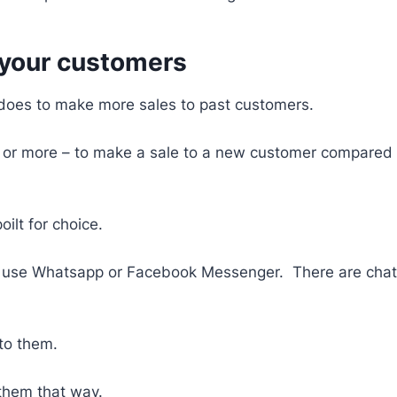
 your customers
t does to make more sales to past customers.
es – or more – to make a sale to a new customer compared
ilt for choice.
se Whatsapp or Facebook Messenger. There are chatbot
 to them.
 them that way.