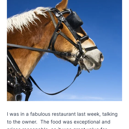
I was in a fabulous restaurant last week, talking
to the owner. The food was exceptional and