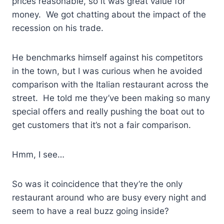
prices reasonable, so it was great value for
money. We got chatting about the impact of the
recession on his trade.
He benchmarks himself against his competitors
in the town, but I was curious when he avoided
comparison with the Italian restaurant across the
street. He told me they’ve been making so many
special offers and really pushing the boat out to
get customers that it’s not a fair comparison.
Hmm, I see…
So was it coincidence that they’re the only
restaurant around who are busy every night and
seem to have a real buzz going inside?