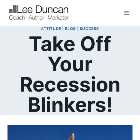
Skip
to
content
ATTITUDE
|
BLOG
|
SUCCESS
Take Off
Your
Recession
Blinkers!