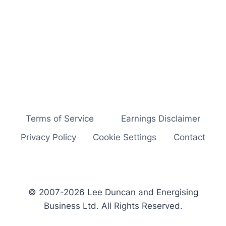
Terms of Service
Earnings Disclaimer
Privacy Policy
Cookie Settings
Contact
© 2007-2026 Lee Duncan and Energising
Business Ltd. All Rights Reserved.