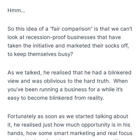
Hmm…
So this idea of a “fair comparison” is that we can’t
look at recession-proof businesses that have
taken the initiative and marketed their socks off,
to keep themselves busy?
As we talked, he realised that he had a blinkered
view and was oblivious to the hard truth. When
you’ve been running a business for a while it’s
easy to become blinkered from reality.
Fortunately as soon as we started talking about
it, he realised just how much opportunity is in his
hands, how some smart marketing and real focus