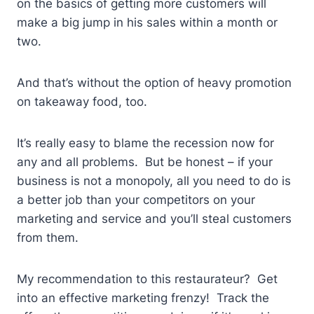
on the basics of getting more customers will
make a big jump in his sales within a month or
two.
And that’s without the option of heavy promotion
on takeaway food, too.
It’s really easy to blame the recession now for
any and all problems. But be honest – if your
business is not a monopoly, all you need to do is
a better job than your competitors on your
marketing and service and you’ll steal customers
from them.
My recommendation to this restaurateur? Get
into an effective marketing frenzy! Track the