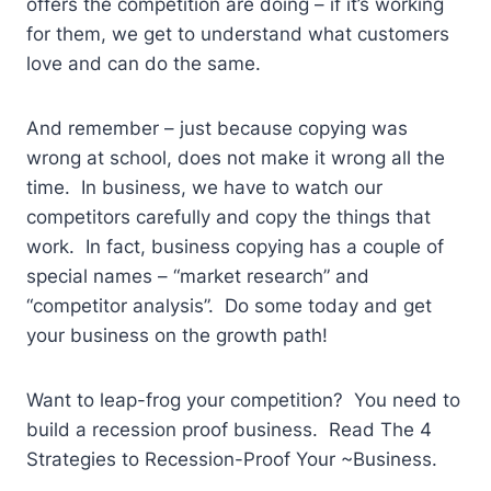
offers the competition are doing – if it’s working
for them, we get to understand what customers
love and can do the same.
And remember – just because copying was
wrong at school, does not make it wrong all the
time. In business, we have to watch our
competitors carefully and copy the things that
work. In fact, business copying has a couple of
special names – “market research” and
“competitor analysis”. Do some today and get
your business on the growth path!
Want to leap-frog your competition? You need to
build a recession proof business. Read The 4
Strategies to Recession-Proof Your ~Business.