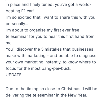
in place and finely tuned, you’ve got a world-
beating F1 car!
I’m so excited that I want to share this with you
personally…
I’m about to organise my first ever free
teleseminar for you to hear this first hand from
me.
You’ll discover the 5 mistakes that businesses
make with marketing – and be able to diagnose
your own marketing instantly, to know where to
focus for the most bang-per-buck.
UPDATE
Due to the timing so close to Christmas, I will be
delivering the teleseminar in the New Year.