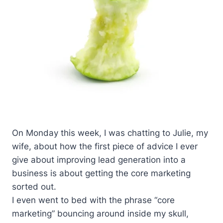
On Monday this week, I was chatting to Julie, my
wife, about how the first piece of advice I ever
give about improving lead generation into a
business is about getting the core marketing
sorted out.
I even went to bed with the phrase “core
marketing” bouncing around inside my skull,