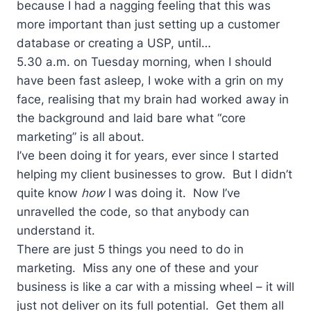
because I had a nagging feeling that this was
more important than just setting up a customer
database or creating a USP, until…
5.30 a.m. on Tuesday morning, when I should
have been fast asleep, I woke with a grin on my
face, realising that my brain had worked away in
the background and laid bare what “core
marketing” is all about.
I’ve been doing it for years, ever since I started
helping my client businesses to grow. But I didn’t
quite know
how
I was doing it. Now I’ve
unravelled the code, so that anybody can
understand it.
There are just 5 things you need to do in
marketing. Miss any one of these and your
business is like a car with a missing wheel – it will
just not deliver on its full potential. Get them all