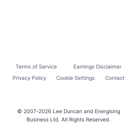
Terms of Service
Earnings Disclaimer
Privacy Policy
Cookie Settings
Contact
© 2007-2026 Lee Duncan and Energising
Business Ltd. All Rights Reserved.