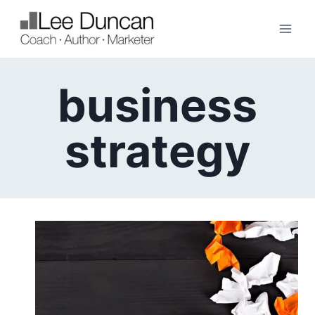
Skip
to
content
business
strategy