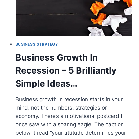
BUSINESS STRATEGY
Business Growth In
Recession – 5 Brilliantly
Simple Ideas…
Business growth in recession starts in your
mind, not the numbers, strategies or
economy. There’s a motivational postcard I
once saw with a soaring eagle. The caption
below it read “your attitude determines your