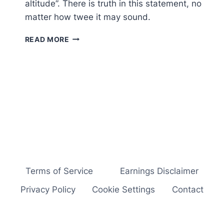
altitude”. There is truth in this statement, no
matter how twee it may sound.
BUSINESS
READ MORE
GROWTH
IN
RECESSION
–
5
BRILLIANTLY
SIMPLE
IDEAS…
Terms of Service
Earnings Disclaimer
Privacy Policy
Cookie Settings
Contact