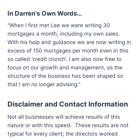
In Darren’s Own Words…
“When I first met Lee we were writing 30
mortgages a month, including my own sales.
With his help and guidance we are now writing in
excess of 150 mortgages per month even in this
so called ‘credit crunch’. I am also now free to
focus on our growth and management, as the
structure of the business has been shaped so
that I am no longer advising.”
Disclaimer and Contact Information
Not all businesses will achieve results of this
nature or with this speed. These results are not
typical for every client; the directors worked