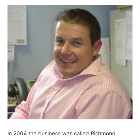
In 2004 the business was called Richmond