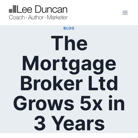
Skip
to
content
BLOG
The
Mortgage
Broker Ltd
Grows 5x in
3 Years