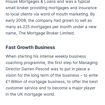
House Mortgages & Loans and was a typical
small broker providing mortgages and insurance
to local clients via word of mouth marketing. By
early 2008, the company had grown to sell as
many as 225 mortgages per month under a new
name, The Mortgage Broker Limited.
Fast Growth Business
When starting his intense weekly business
coaching programme, the first step for Managing
Director Darren Pescod was to put in place a
vision for the long term of the business – to write
£1 Billion of mortgage business, to offer the best
customer service and to become a major player
in the UK mortgage world.