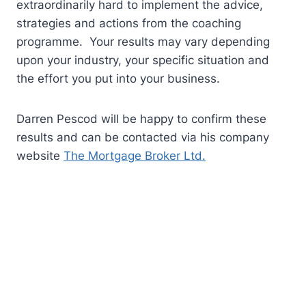
extraordinarily hard to implement the advice,
strategies and actions from the coaching
programme. Your results may vary depending
upon your industry, your specific situation and
the effort you put into your business.
Darren Pescod will be happy to confirm these
results and can be contacted via his company
website
The Mortgage Broker Ltd.