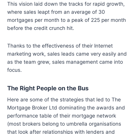
This vision laid down the tracks for rapid growth,
where sales leapt from an average of 30
mortgages per month to a peak of 225 per month
before the credit crunch hit.
Thanks to the effectiveness of their Internet
marketing work, sales leads came very easily and
as the team grew, sales management came into
focus.
The Right People on the Bus
Here are some of the strategies that led to The
Mortgage Broker Ltd dominating the awards and
performance table of their mortgage network
(most brokers belong to umbrella organisations
that look after relationships with lenders and