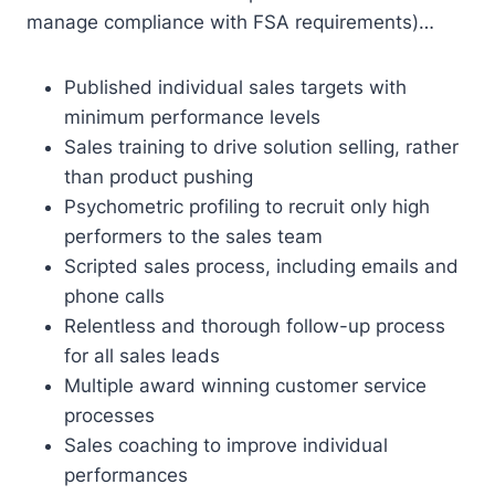
manage compliance with FSA requirements)…
Published individual sales targets with
minimum performance levels
Sales training to drive solution selling, rather
than product pushing
Psychometric profiling to recruit only high
performers to the sales team
Scripted sales process, including emails and
phone calls
Relentless and thorough follow-up process
for all sales leads
Multiple award winning customer service
processes
Sales coaching to improve individual
performances