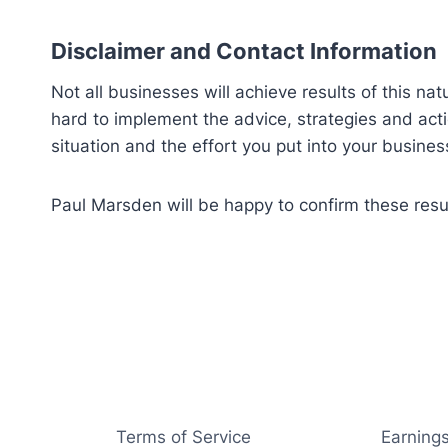
Disclaimer and Contact Information
Not all businesses will achieve results of this nat
hard to implement the advice, strategies and ac
situation and the effort you put into your busines
Paul Marsden will be happy to confirm these res
Terms of Service
Earnings