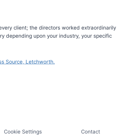
every client; the directors worked extraordinarily
y depending upon your industry, your specific
ss Source, Letchworth.
Cookie Settings
Contact