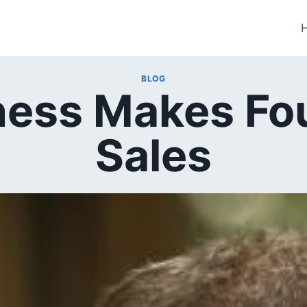
BLOG
iness Makes Fo
Sales