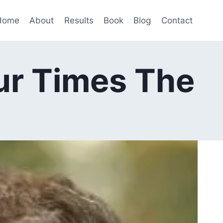
Home
About
Results
Book
Blog
Contact
ur Times The