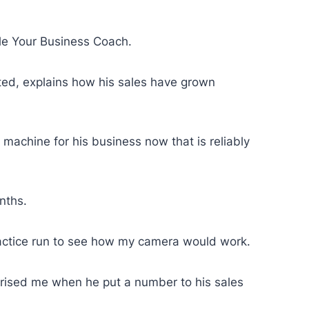
le Your Business Coach.
ited, explains how his sales have grown
machine for his business now that is reliably
onths.
 practice run to see how my camera would work.
rprised me when he put a number to his sales