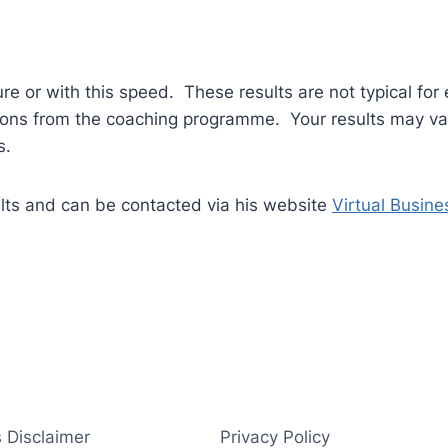
ure or with this speed. These results are not typical for 
tions from the coaching programme. Your results may var
s.
ults and can be contacted via his website
Virtual Busine
 Disclaimer
Privacy Policy