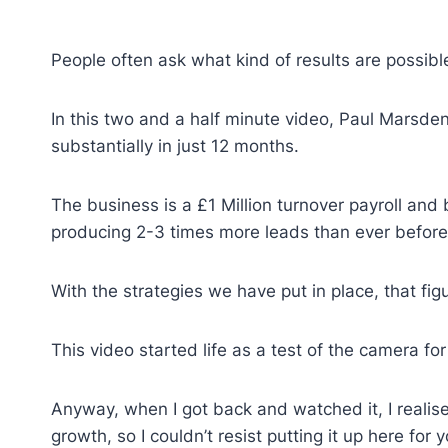
People often ask what kind of results are possi
In this two and a half minute video, Paul Marsde
substantially in just 12 months.
The business is a £1 Million turnover payroll and
producing 2-3 times more leads than ever before
With the strategies we have put in place, that figu
This video started life as a test of the camera f
Anyway, when I got back and watched it, I realise
growth, so I couldn’t resist putting it up here for 