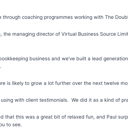
ble through coaching programmes working with The Doub
n, the managing director of Virtual Business Source Lim
 bookkeeping business and we’ve built a lead generation 
.
re is likely to grow a lot further over the next twelve m
or using with client testimonials. We did it as a kind of
d that this was a great bit of relaxed fun, and Paul su
you to see.