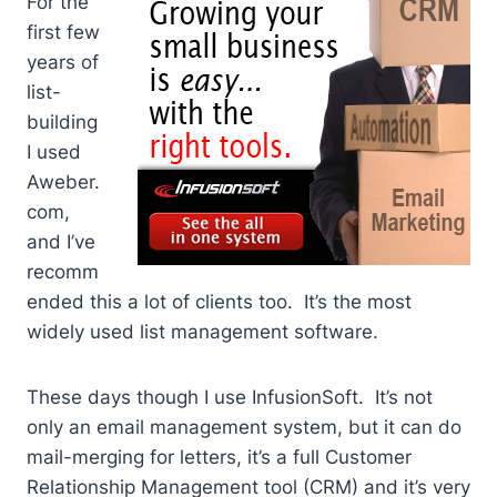
For the
first few
years of
list-
building
I used
Aweber.
com,
and I’ve
recomm
ended this a lot of clients too. It’s the most
widely used list management software.
These days though I use InfusionSoft. It’s not
only an email management system, but it can do
mail-merging for letters, it’s a full Customer
Relationship Management tool (CRM) and it’s very