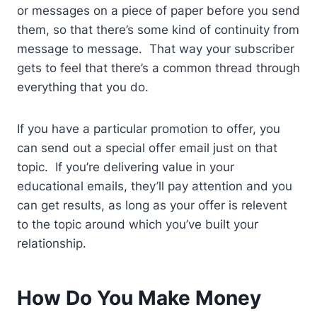
or messages on a piece of paper before you send
them, so that there’s some kind of continuity from
message to message. That way your subscriber
gets to feel that there’s a common thread through
everything that you do.
If you have a particular promotion to offer, you
can send out a special offer email just on that
topic. If you’re delivering value in your
educational emails, they’ll pay attention and you
can get results, as long as your offer is relevent
to the topic around which you’ve built your
relationship.
How Do You Make Money