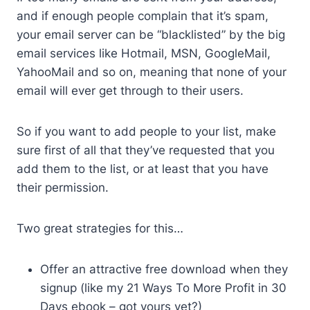
and if enough people complain that it’s spam,
your email server can be “blacklisted” by the big
email services like Hotmail, MSN, GoogleMail,
YahooMail and so on, meaning that none of your
email will ever get through to their users.
So if you want to add people to your list, make
sure first of all that they’ve requested that you
add them to the list, or at least that you have
their permission.
Two great strategies for this…
Offer an attractive free download when they
signup (like my 21 Ways To More Profit in 30
Days ebook – got yours yet?)