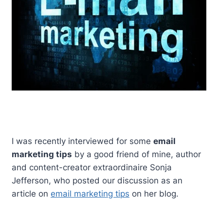
I was recently interviewed for some
email
marketing tips
by a good friend of mine, author
and content-creator extraordinaire Sonja
Jefferson, who posted our discussion as an
article on
email marketing tips
on her blog.