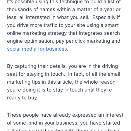
It’s possible using this technique to build a list of
thousands of names within a matter of a year or
less, all interested in what you sell. Especially if
you drive more traffic to your site using a smart
online marketing strategy that integrates search
engine optimisation, pay per click marketing and
social media for business
.
By capturing their details, you are in the driving
seat for staying in touch. In fact, of all the email
marketing tips in this article, the whole reason
you’re doing it is to stay in touch until they’re
ready to buy.
These people have already expressed an interest
of some kind in your business, you have started
a fledgeling relationship with them, so you have