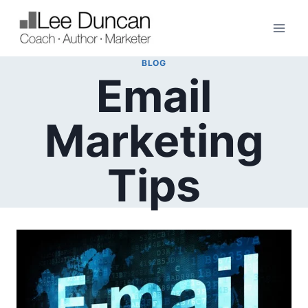
Skip
to
content
BLOG
Email
Marketing
Tips