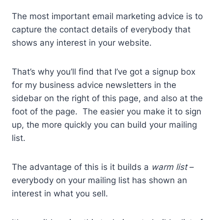
The most important email marketing advice is to
capture the contact details of everybody that
shows any interest in your website.
That’s why you’ll find that I’ve got a signup box
for my business advice newsletters in the
sidebar on the right of this page, and also at the
foot of the page. The easier you make it to sign
up, the more quickly you can build your mailing
list.
The advantage of this is it builds a
warm list
–
everybody on your mailing list has shown an
interest in what you sell.