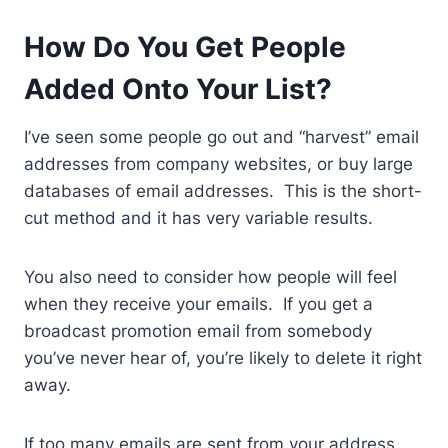
How Do You Get People
Added Onto Your List?
I’ve seen some people go out and “harvest” email
addresses from company websites, or buy large
databases of email addresses. This is the short-
cut method and it has very variable results.
You also need to consider how people will feel
when they receive your emails. If you get a
broadcast promotion email from somebody
you’ve never hear of, you’re likely to delete it right
away.
If too many emails are sent from your address,