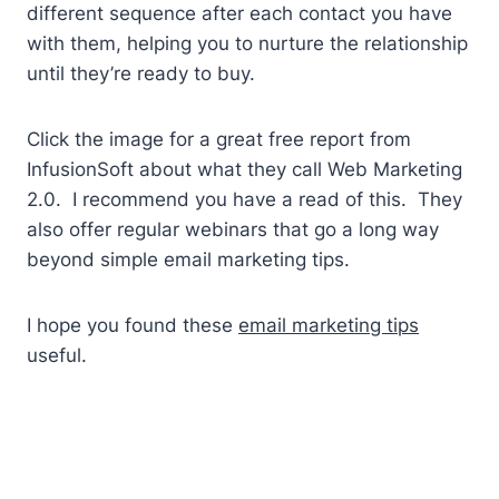
different sequence after each contact you have
with them, helping you to nurture the relationship
until they’re ready to buy.
Click the image for a great free report from
InfusionSoft about what they call Web Marketing
2.0. I recommend you have a read of this. They
also offer regular webinars that go a long way
beyond simple email marketing tips.
I hope you found these
email marketing tips
useful.