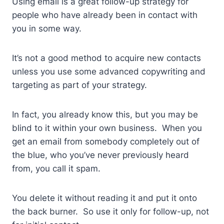
Using email is a great follow-up strategy for
people who have already been in contact with
you in some way.
It’s not a good method to acquire new contacts
unless you use some advanced copywriting and
targeting as part of your strategy.
In fact, you already know this, but you may be
blind to it within your own business. When you
get an email from somebody completely out of
the blue, who you’ve never previously heard
from, you call it spam.
You delete it without reading it and put it onto
the back burner. So use it only for follow-up, not