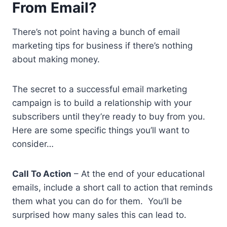
From Email?
There’s not point having a bunch of email
marketing tips for business if there’s nothing
about making money.
The secret to a successful email marketing
campaign is to build a relationship with your
subscribers until they’re ready to buy from you.
Here are some specific things you’ll want to
consider…
Call To Action
– At the end of your educational
emails, include a short call to action that reminds
them what you can do for them. You’ll be
surprised how many sales this can lead to.