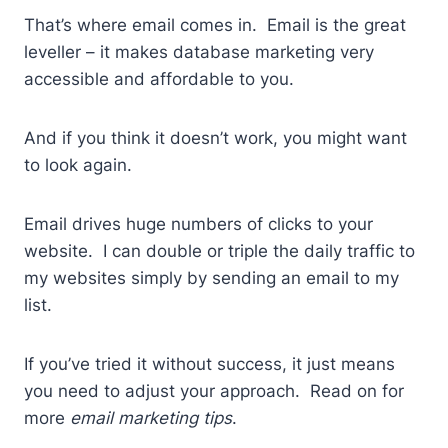
That’s where email comes in. Email is the great
leveller – it makes database marketing very
accessible and affordable to you.
And if you think it doesn’t work, you might want
to look again.
Email drives huge numbers of clicks to your
website. I can double or triple the daily traffic to
my websites simply by sending an email to my
list.
If you’ve tried it without success, it just means
you need to adjust your approach. Read on for
more
email marketing tips
.