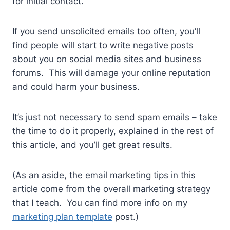
for initial contact.
If you send unsolicited emails too often, you’ll
find people will start to write negative posts
about you on social media sites and business
forums. This will damage your online reputation
and could harm your business.
It’s just not necessary to send spam emails – take
the time to do it properly, explained in the rest of
this article, and you’ll get great results.
(As an aside, the email marketing tips in this
article come from the overall marketing strategy
that I teach. You can find more info on my
marketing plan template
post.)