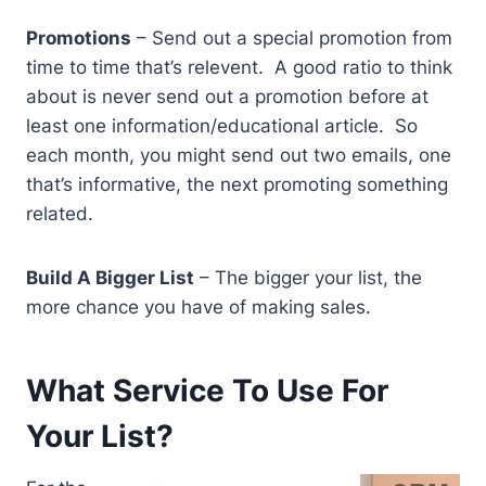
Promotions
– Send out a special promotion from
time to time that’s relevent. A good ratio to think
about is never send out a promotion before at
least one information/educational article. So
each month, you might send out two emails, one
that’s informative, the next promoting something
related.
Build A Bigger List
– The bigger your list, the
more chance you have of making sales.
What Service To Use For
Your List?