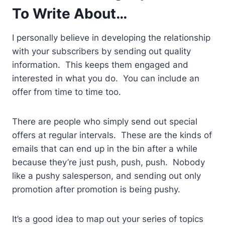
To Write About…
I personally believe in developing the relationship
with your subscribers by sending out quality
information. This keeps them engaged and
interested in what you do. You can include an
offer from time to time too.
There are people who simply send out special
offers at regular intervals. These are the kinds of
emails that can end up in the bin after a while
because they’re just push, push, push. Nobody
like a pushy salesperson, and sending out only
promotion after promotion is being pushy.
It’s a good idea to map out your series of topics