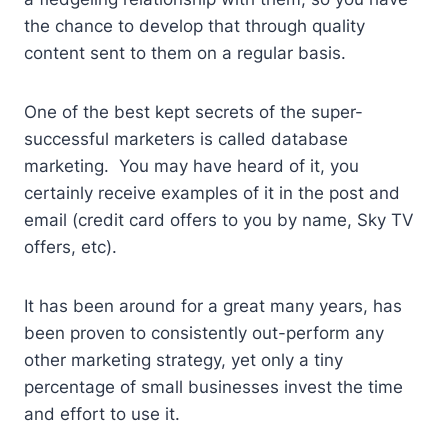
the chance to develop that through quality
content sent to them on a regular basis.
One of the best kept secrets of the super-
successful marketers is called database
marketing. You may have heard of it, you
certainly receive examples of it in the post and
email (credit card offers to you by name, Sky TV
offers, etc).
It has been around for a great many years, has
been proven to consistently out-perform any
other marketing strategy, yet only a tiny
percentage of small businesses invest the time
and effort to use it.