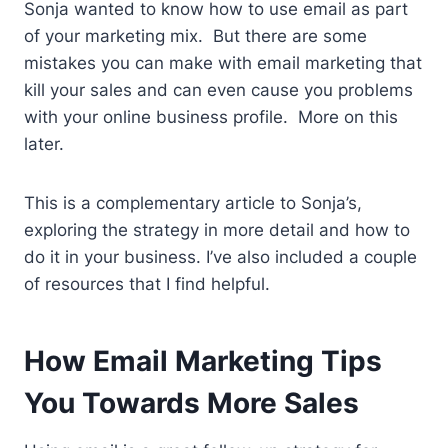
Sonja wanted to know how to use email as part
of your marketing mix. But there are some
mistakes you can make with email marketing that
kill your sales and can even cause you problems
with your online business profile. More on this
later.
This is a complementary article to Sonja’s,
exploring the strategy in more detail and how to
do it in your business. I’ve also included a couple
of resources that I find helpful.
How Email Marketing Tips
You Towards More Sales