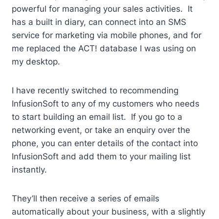
powerful for managing your sales activities. It
has a built in diary, can connect into an SMS
service for marketing via mobile phones, and for
me replaced the ACT! database I was using on
my desktop.
I have recently switched to recommending
InfusionSoft to any of my customers who needs
to start building an email list. If you go to a
networking event, or take an enquiry over the
phone, you can enter details of the contact into
InfusionSoft and add them to your mailing list
instantly.
They’ll then receive a series of emails
automatically about your business, with a slightly