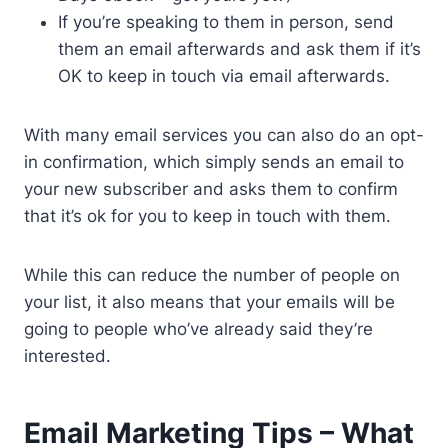
If you’re speaking to them in person, send
them an email afterwards and ask them if it’s
OK to keep in touch via email afterwards.
With many email services you can also do an opt-
in confirmation, which simply sends an email to
your new subscriber and asks them to confirm
that it’s ok for you to keep in touch with them.
While this can reduce the number of people on
your list, it also means that your emails will be
going to people who’ve already said they’re
interested.
Email Marketing Tips – What