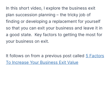
In this short video, I explore the business exit
plan succession planning – the tricky job of
finding or developing a replacement for yourself
so that you can exit your business and leave it in
a good state. Key factors to getting the most for
your business on exit.
It follows on from a previous post called
5 Factors
To Increase Your Business Exit Value