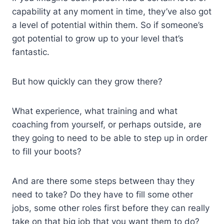
capability at any moment in time, they’ve also got
a level of potential within them. So if someone’s
got potential to grow up to your level that’s
fantastic.
But how quickly can they grow there?
What experience, what training and what
coaching from yourself, or perhaps outside, are
they going to need to be able to step up in order
to fill your boots?
And are there some steps between thay they
need to take? Do they have to fill some other
jobs, some other roles first before they can really
take on that big job that you want them to do?