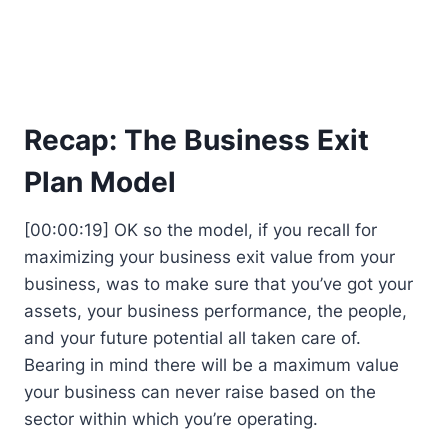
Recap: The Business Exit
Plan Model
[00:00:19] OK so the model, if you recall for
maximizing your business exit value from your
business, was to make sure that you’ve got your
assets, your business performance, the people,
and your future potential all taken care of.
Bearing in mind there will be a maximum value
your business can never raise based on the
sector within which you’re operating.