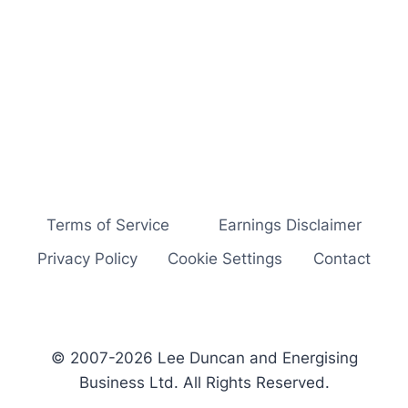
Terms of Service
Earnings Disclaimer
Privacy Policy
Cookie Settings
Contact
© 2007-2026 Lee Duncan and Energising
Business Ltd. All Rights Reserved.