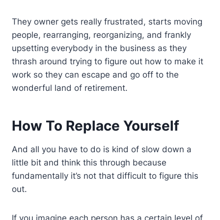
They owner gets really frustrated, starts moving
people, rearranging, reorganizing, and frankly
upsetting everybody in the business as they
thrash around trying to figure out how to make it
work so they can escape and go off to the
wonderful land of retirement.
How To Replace Yourself
And all you have to do is kind of slow down a
little bit and think this through because
fundamentally it’s not that difficult to figure this
out.
If you imagine each person has a certain level of