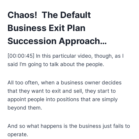
Chaos! The Default
Business Exit Plan
Succession Approach…
[00:00:45] In this particular video, though, as I
said I’m going to talk about the people.
All too often, when a business owner decides
that they want to exit and sell, they start to
appoint people into positions that are simply
beyond them.
And so what happens is the business just fails to
operate.