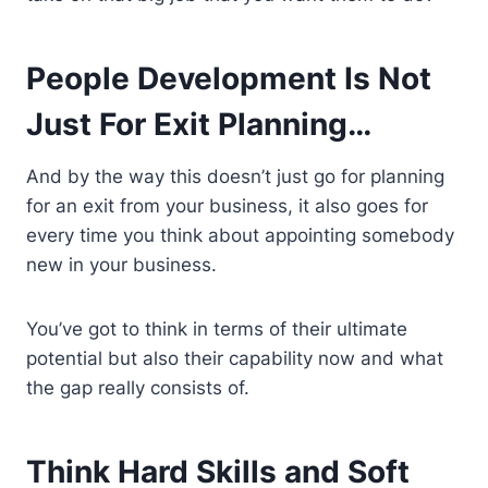
People Development Is Not
Just For Exit Planning…
And by the way this doesn’t just go for planning
for an exit from your business, it also goes for
every time you think about appointing somebody
new in your business.
You’ve got to think in terms of their ultimate
potential but also their capability now and what
the gap really consists of.
Think Hard Skills and Soft