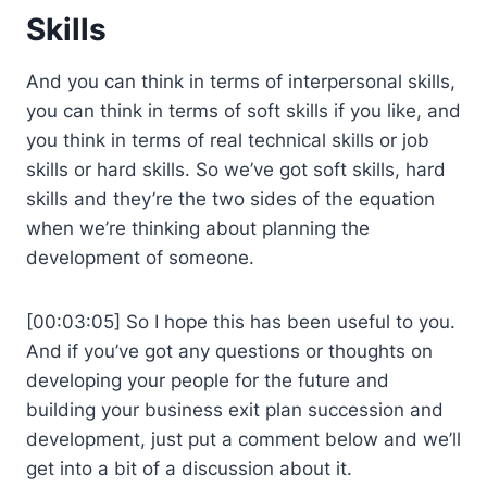
Skills
And you can think in terms of interpersonal skills,
you can think in terms of soft skills if you like, and
you think in terms of real technical skills or job
skills or hard skills. So we’ve got soft skills, hard
skills and they’re the two sides of the equation
when we’re thinking about planning the
development of someone.
[00:03:05] So I hope this has been useful to you.
And if you’ve got any questions or thoughts on
developing your people for the future and
building your business exit plan succession and
development, just put a comment below and we’ll
get into a bit of a discussion about it.