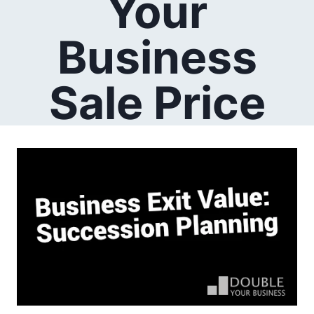
Your
Business
Sale Price