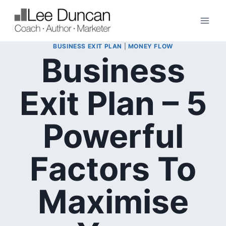
Skip
to
content
BUSINESS EXIT PLAN
|
MONEY FLOW
Business
Exit Plan – 5
Powerful
Factors To
Maximise