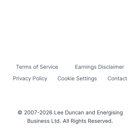
Terms of Service
Earnings Disclaimer
Privacy Policy
Cookie Settings
Contact
© 2007-2026 Lee Duncan and Energising
Business Ltd. All Rights Reserved.