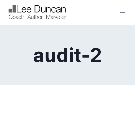
Skip
to
content
audit-2