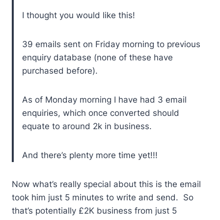
I thought you would like this!
39 emails sent on Friday morning to previous
enquiry database (none of these have
purchased before).
As of Monday morning I have had 3 email
enquiries, which once converted should
equate to around 2k in business.
And there’s plenty more time yet!!!
Now what’s really special about this is the email
took him just 5 minutes to write and send. So
that’s potentially £2K business from just 5