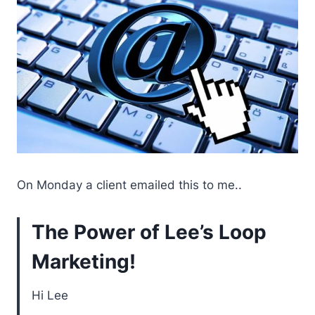
On Monday a client emailed this to me..
The Power of Lee’s Loop
Marketing!
Hi Lee