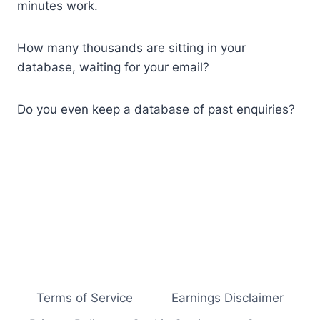
minutes work.
How many thousands are sitting in your
database, waiting for your email?
Do you even keep a database of past enquiries?
Terms of Service
Earnings Disclaimer