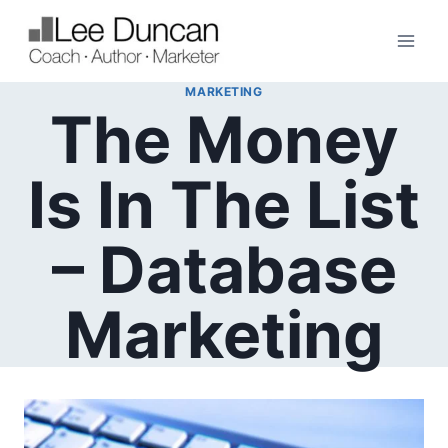
Skip
to
content
MARKETING
The Money
Is In The List
– Database
Marketing