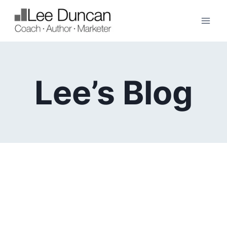
Skip
to
content
Lee’s Blog