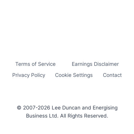
Terms of Service
Earnings Disclaimer
Privacy Policy
Cookie Settings
Contact
© 2007-2026 Lee Duncan and Energising
Business Ltd. All Rights Reserved.